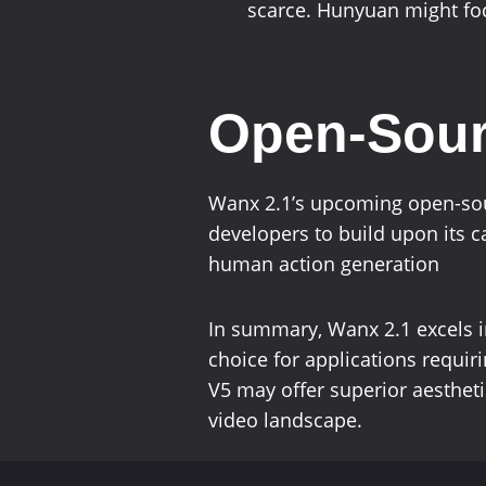
scarce. Hunyuan might foc
Open-Sourc
Wanx 2.1’s upcoming open-sour
developers to build upon its c
human action generation
In summary, Wanx 2.1 excels in
choice for applications requir
V5 may offer superior aestheti
video landscape.