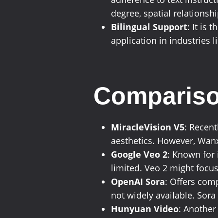
degree, spatial relationsh
Bilingual Support
: It is
application in industries 
Compariso
MiracleVision V5
: Recent
aesthetics. However, Wanx
Google Veo 2
: Known for 
limited. Veo 2 might focus
OpenAI Sora
: Offers com
not widely available. Sora 
Hunyuan Video
: Another