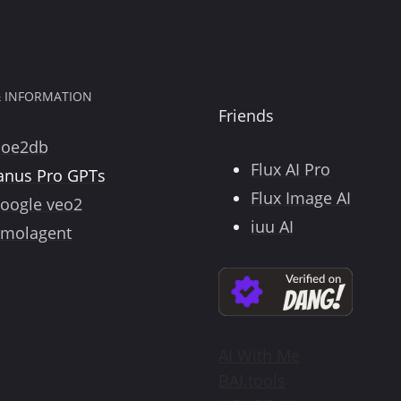
& INFORMATION
Friends
poe2db
Flux AI Pro
anus Pro GPTs
Flux Image AI
oogle veo2
iuu AI
molagent
AI With Me
BAI.tools