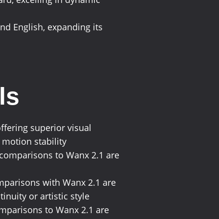
 and English, expanding its
ls
ffering superior visual
 motion stability
c comparisons to Wanx 2.1 are
comparisons with Wanx 2.1 are
nuity or artistic style
comparisons to Wanx 2.1 are