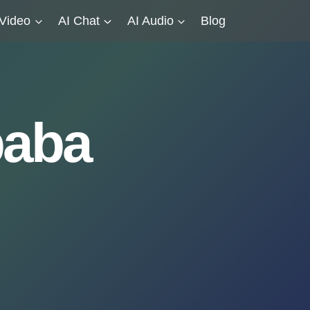
 Video
AI Chat
AI Audio
Blog
baba