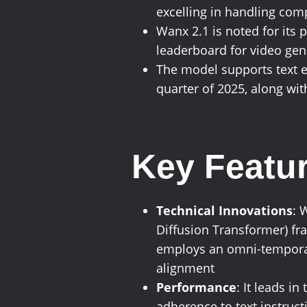
excelling in handling co
Wanx 2.1 is noted for its 
leaderboard for video ge
The model supports text e
quarter of 2025, along with
Key Featur
Technical Innovations
: 
Diffusion Transformer) fr
employs an omni-temporal 
alignment
Performance
: It leads i
adherence to text instruc