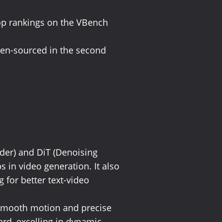
top rankings on the VBench
pen-sourced in the second
oder) and DiT (Denoising
 in video generation. It also
for better text-video
g smooth motion and precise
rd, excelling in dynamic