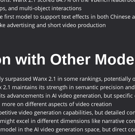
ips, and multi-object interactions
 the first model to support text effects in both Chinese
like advertising and short video production
n with Other Mode
ly surpassed Wanx 2.1 in some rankings, potentially o
 2.1 maintains its strength in semantic precision and
its advancements in AI video generation, but specifi
 more on different aspects of video creation
petitive video generation capabilities, but detailed 
might excel in different dimensions like narrative conti
 model in the AI video generation space, but direct 