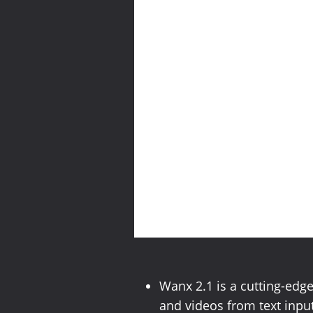
Wanx 2.1 is a cutting-edg
and videos from text input