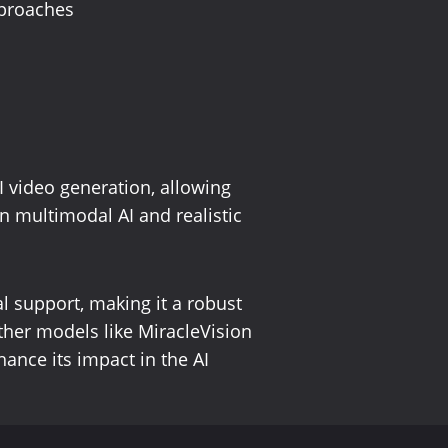
pproaches
 video generation, allowing
n multimodal AI and realistic
l support, making it a robust
other models like MiracleVision
hance its impact in the AI