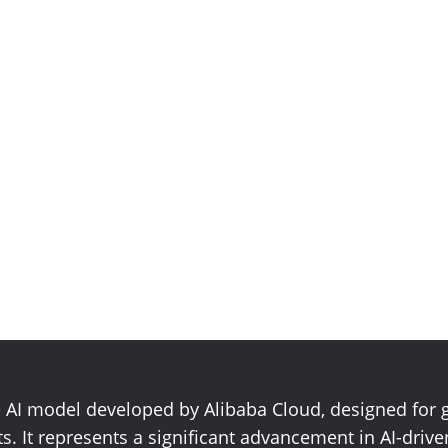
e AI model developed by Alibaba Cloud, designed for 
s. It represents a significant advancement in AI-drive