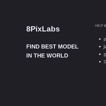
HELP 
8PixLabs
FIND BEST MODEL
J
g
IN THE WORLD
S