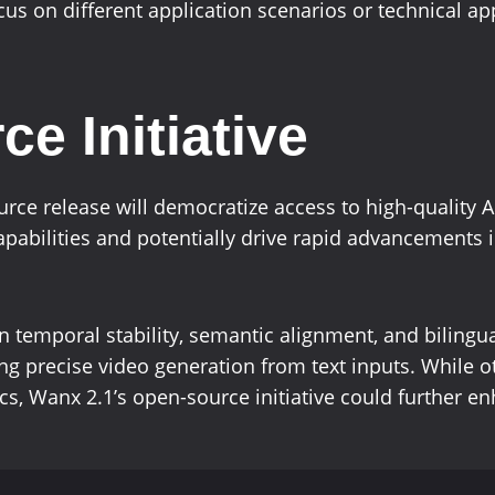
us on different application scenarios or technical a
e Initiative
ce release will democratize access to high-quality AI
apabilities and potentially drive rapid advancements i
 temporal stability, semantic alignment, and bilingua
ing precise video generation from text inputs. While 
cs, Wanx 2.1’s open-source initiative could further en