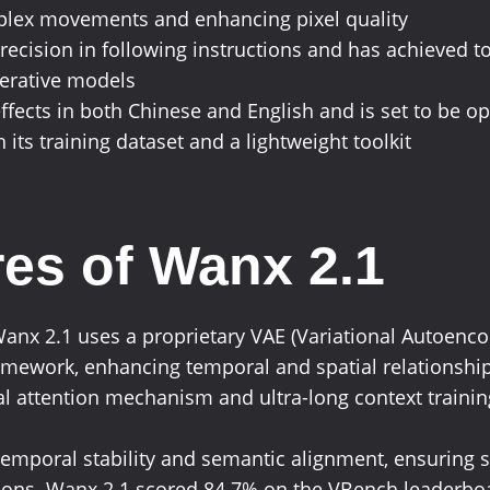
mplex movements and enhancing pixel quality
precision in following instructions and has achieved 
nerative models
ffects in both Chinese and English and is set to be o
 its training dataset and a lightweight toolkit
es of Wanx 2.1
Wanx 2.1 uses a proprietary VAE (Variational Autoenc
amework, enhancing temporal and spatial relationships
attention mechanism and ultra-long context training 
n temporal stability and semantic alignment, ensurin
tions. Wanx 2.1 scored 84.7% on the VBench leaderboa