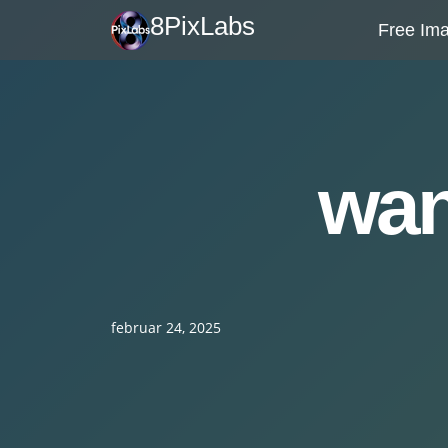
Skip
8PixLabs
Free Ima
to
content
wan
februar 24, 2025