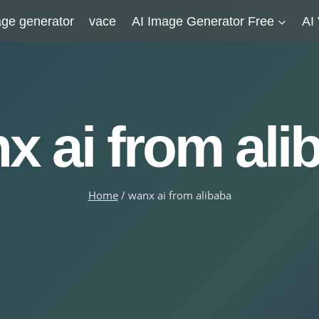
ge generator
vace
AI Image Generator Free
AI
x ai from ali
Home
/
wanx ai from alibaba