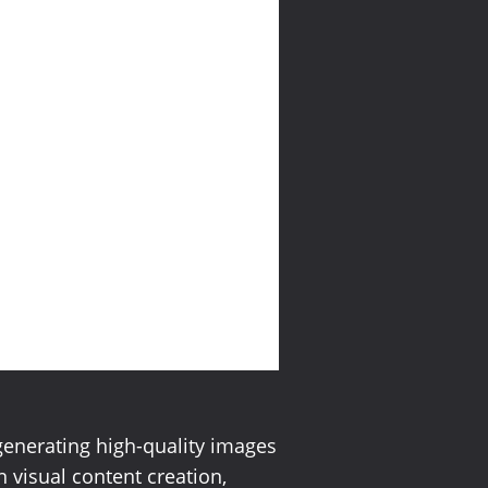
generating high-quality images
n visual content creation,