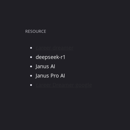
RESOURCE
career dreamer
deepseek-r1
Janus AI
Janus Pro AI
career Dreamer google