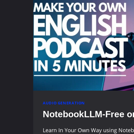
AUDIO GENERATION
NotebookLLM-Free on
Learn In Your Own Way using Note