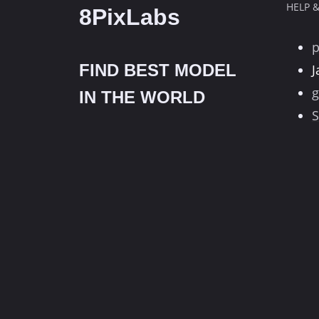
HELP 
8PixLabs
FIND BEST MODEL
J
g
IN THE WORLD
S