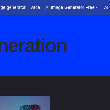
ge generator
vace
AI Image Generator Free
AI
neration