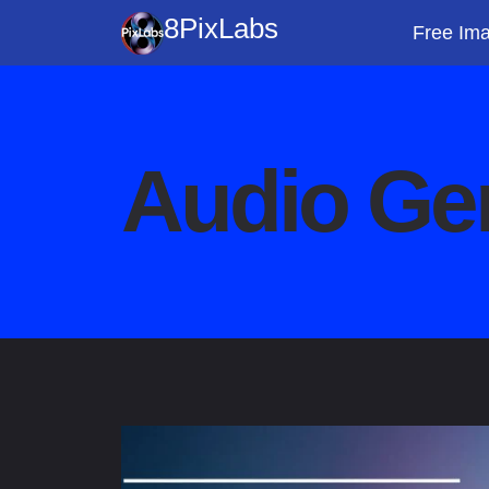
Skip
8PixLabs
Free Ima
to
content
Audio Ge