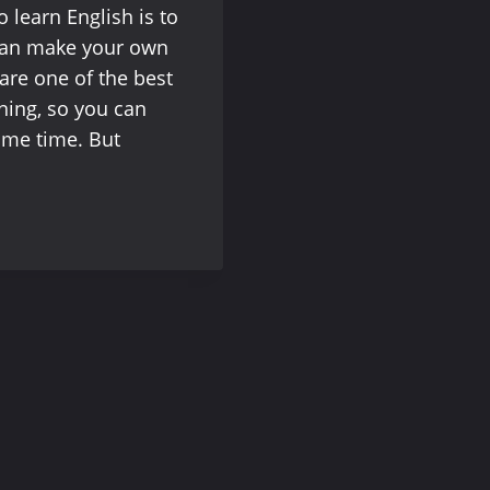
o learn English is to
can make your own
are one of the best
ening, so you can
same time. But