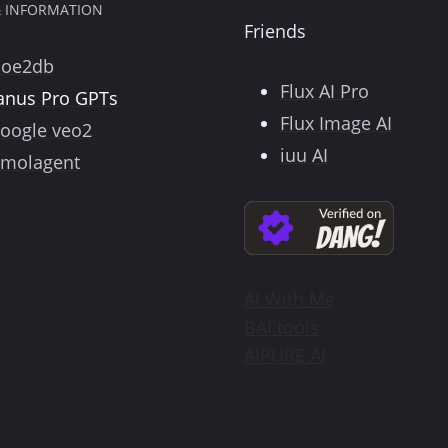
& INFORMATION
Friends
poe2db
Flux AI Pro
anus Pro GPTs
Flux Image AI
oogle veo2
iuu AI
molagent
AI With Me
BAI.tools
AIPURE AI