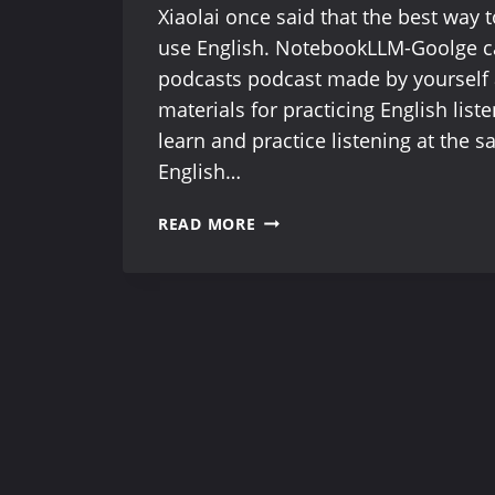
Xiaolai once said that the best way t
use English. NotebookLLM-Goolge 
podcasts podcast made by yourself 
materials for practicing English list
learn and practice listening at the 
English…
NOTEBOOKLLM-
READ MORE
FREE
ONLINE