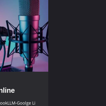
line
bookLLM-Goolge Li