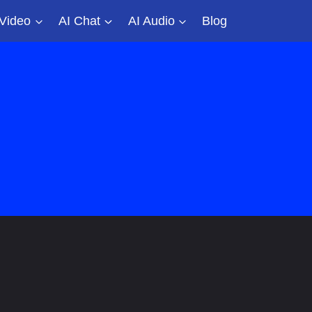
 Video
AI Chat
AI Audio
Blog