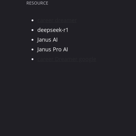
RESOURCE
career dreamer
deepseek-r1
Janus AI
Janus Pro AI
career Dreamer google