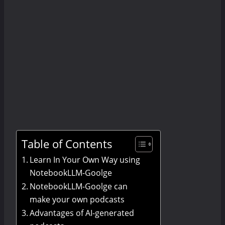
Table of Contents
Learn In Your Own Way using
NotebookLLM-Goolge
NotebookLLM-Goolge can
make your own podcasts
Advantages of AI-generated