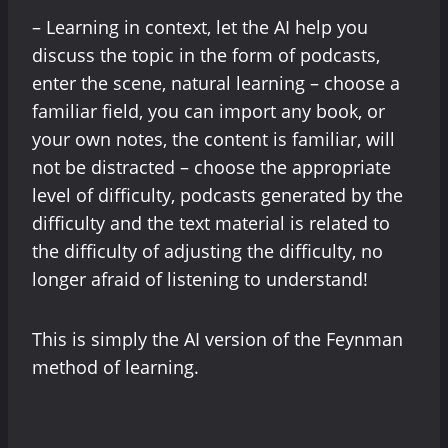
– Learning in context, let the AI help you
discuss the topic in the form of podcasts,
enter the scene, natural learning – choose a
familiar field, you can import any book, or
your own notes, the content is familiar, will
not be distracted – choose the appropriate
level of difficulty, podcasts generated by the
difficulty and the text material is related to
the difficulty of adjusting the difficulty, no
longer afraid of listening to understand!
This is simply the AI version of the Feynman
method of learning.