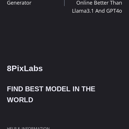
navigation
Generator
Online Better Than
Llama3.1 And GPT4o
8PixLabs
FIND BEST MODEL IN THE
WORLD
HELP & INFORMATION