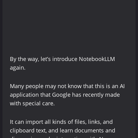
By the way, let’s introduce NotebookLLM
again.
Many people may not know that this is an AI
application that Google has recently made
with special care.
It can import all kinds of files, links, and
clipboard text, and learn documents and