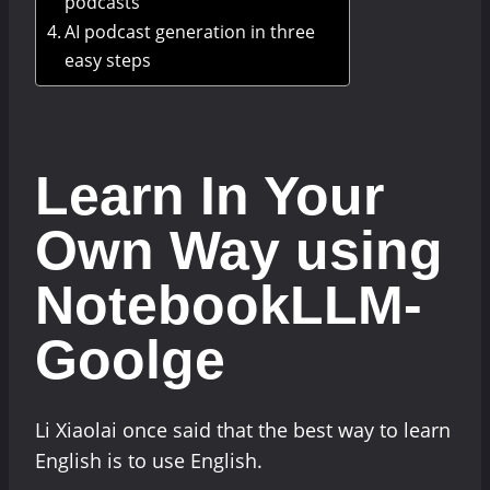
podcasts
AI podcast generation in three
easy steps
Learn In Your
Own Way using
NotebookLLM-
Goolge
Li Xiaolai once said that the best way to learn
English is to use English.