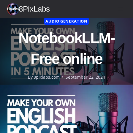
Skip
8PixLabs
to
content
AUDIO GENERATION
NotebookLLM-
Free online
By
8pixlabs.com
September 22, 2024