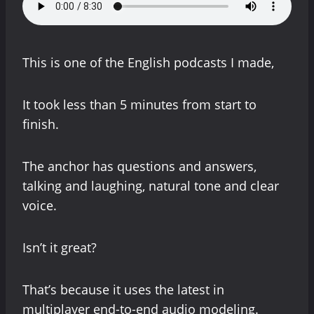
This is one of the English podcasts I made,
It took less than 5 minutes from start to
finish.
The anchor has questions and answers,
talking and laughing, natural tone and clear
voice.
Isn’t it great?
That’s because it uses the latest in
multiplayer end-to-end audio modeling.