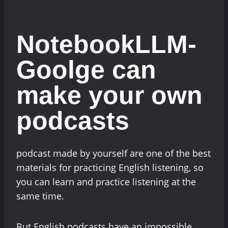
NotebookLLM-
Goolge can
make your own
podcasts
podcast made by yourself are one of the best
materials for practicing English listening, so
you can learn and practice listening at the
same time.
But English podcasts have an impossible