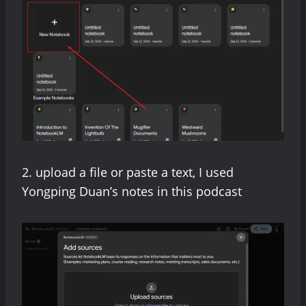
2. upload a file or paste a text, I used
Yongping Duan’s notes in this podcast