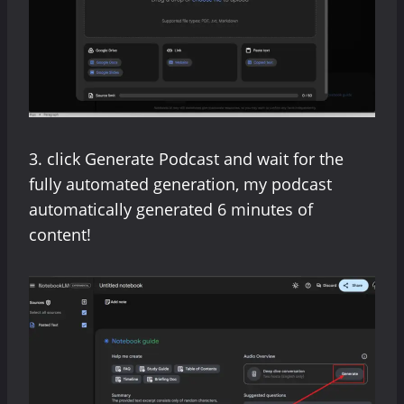
3. click Generate Podcast and wait for the
fully automated generation, my podcast
automatically generated 6 minutes of
content!