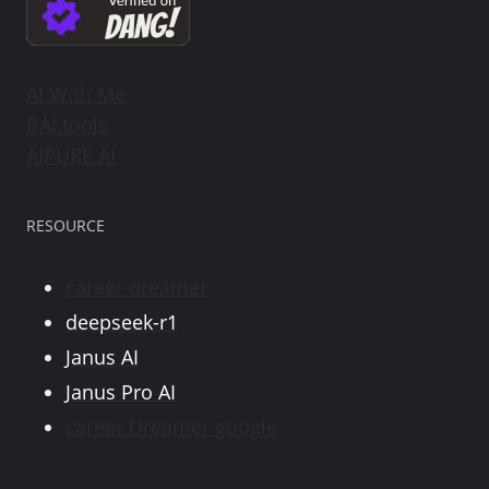
AI With Me
BAI.tools
AIPURE AI
RESOURCE
career dreamer
deepseek-r1
Janus AI
Janus Pro AI
career Dreamer google