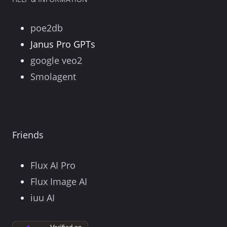
poe2db
Janus Pro GPTs
google veo2
Smolagent
Friends
Flux AI Pro
Flux Image AI
iuu AI