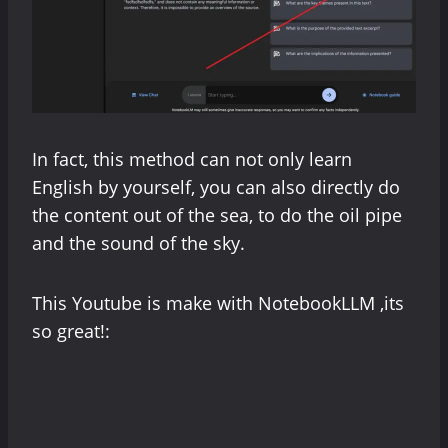
In fact, this method can not only learn
English by yourself, you can also directly do
the content out of the sea, to do the oil pipe
and the sound of the sky.
This Youtube is make with NotebookLLM ,its
so great!: