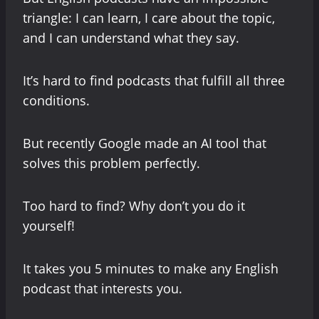
triangle: I can learn, I care about the topic,
and I can understand what they say.
It’s hard to find podcasts that fulfill all three
conditions.
But recently Google made an AI tool that
solves this problem perfectly.
Too hard to find? Why don’t you do it
yourself!
It takes you 5 minutes to make any English
podcast that interests you.