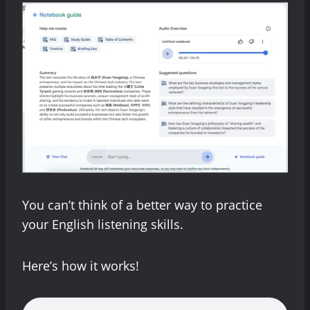
You can’t think of a better way to practice
your English listening skills.
Here’s how it works!