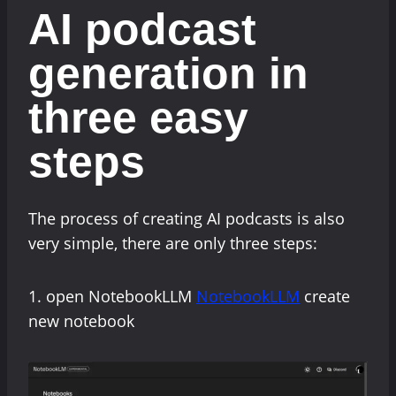
AI podcast
generation in
three easy
steps
The process of creating AI podcasts is also
very simple, there are only three steps:
1. open NotebookLLM
NotebookLLM
create
new notebook