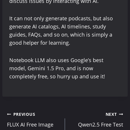
discuss issues by interacting with AI.
It can not only generate podcasts, but also
generate AI catalogs, AI timelines, study
guides, FAQs, and so on, which is simply a
good helper for learning.
Notebook LLM also uses Google’s best
model, Gemini 1.5 Pro, and is now
completely free, so hurry up and use it!
Post
PREVIOUS
NEXT
FLUX AI Free Image
Qwen2.5 Free Test