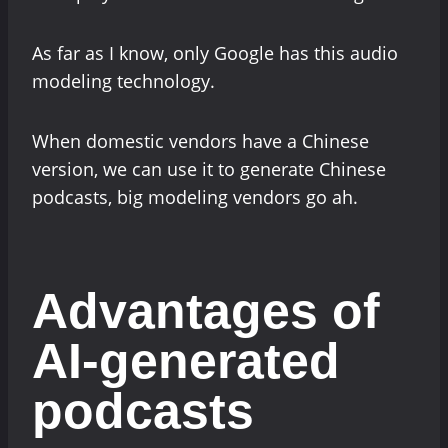
As far as I know, only Google has this audio
modeling technology.
When domestic vendors have a Chinese
version, we can use it to generate Chinese
podcasts, big modeling vendors go ah.
Advantages of
AI-generated
podcasts