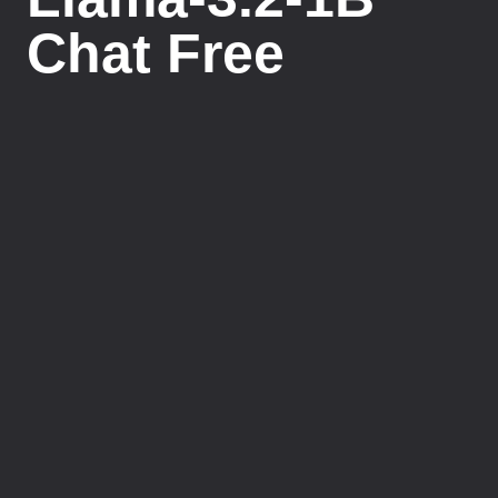
Chat Free