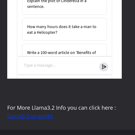
For More Llama3.2 Info you can click here :
llama3-2-vs-gpt4o