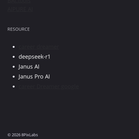
BAI.tools
AIPURE AI
RESOURCE
career dreamer
deepseek-r1
Janus AI
Janus Pro AI
career Dreamer google
© 2026 8PixLabs