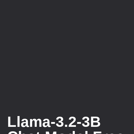
Llama-3.2-3B