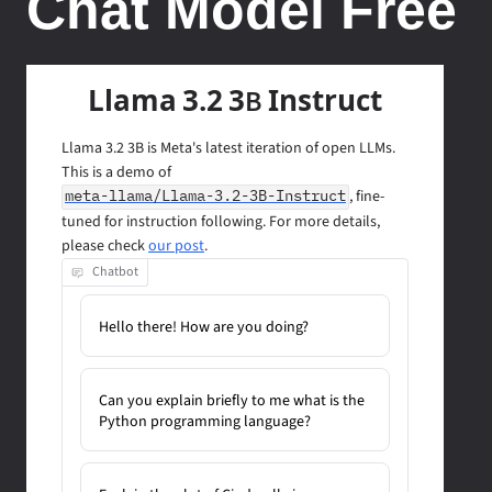
Chat Model Free