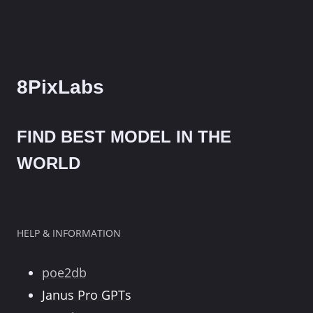
8PixLabs
FIND BEST MODEL IN THE
WORLD
HELP & INFORMATION
poe2db
Janus Pro GPTs