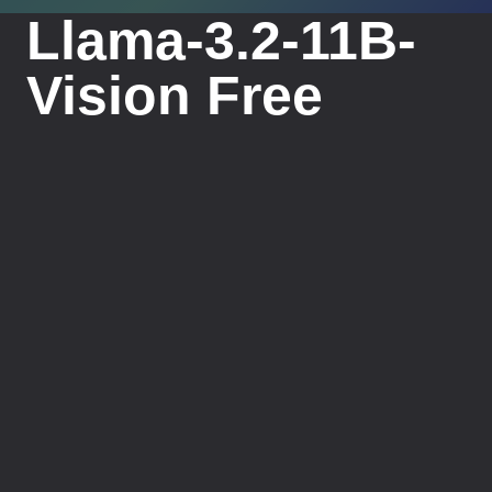
Llama-3.2-11B-
Vision Free