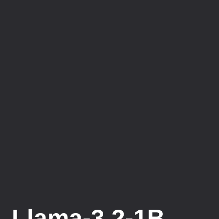
Llama-3.2-1B