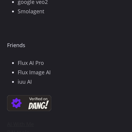
google veo2
Smolagent
Friends
Flux AI Pro
Flux Image AI
iuu AI
AI With Me