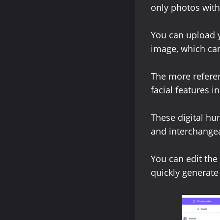
only photos with
You can upload y
image, which can
The more referen
facial features 
These digital h
and interchangea
You can edit the
quickly generate 