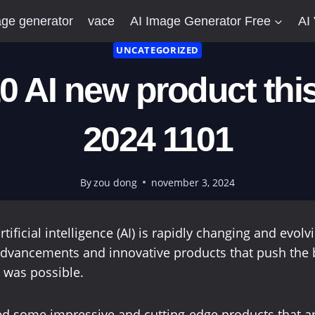
ge generator
vace
AI Image Generator Free
AI
UNCATEGORIZED
0 AI new product thi
2024 1101
By
zou dong
november 3, 2024
rtificial intelligence (AI) is rapidly changing and evol
dvancements and innovative products that push the 
 was possible.
d some impressive and cutting-edge products that ar