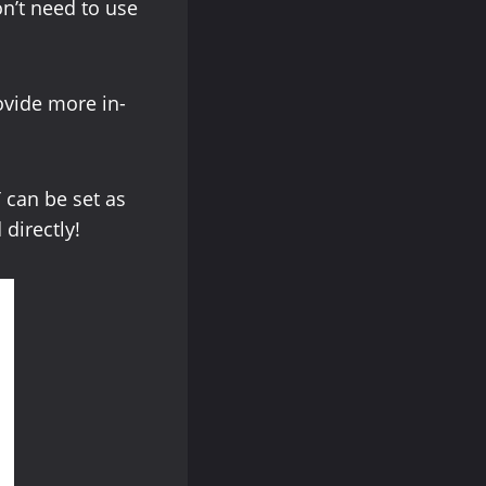
on’t need to use
ovide more in-
 can be set as
 directly!