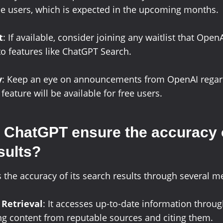
ree users, which is expected in the upcoming months.
t
: If available, consider joining any waitlist that Ope
to features like ChatGPT Search.
y
: Keep an eye on announcements from OpenAI regar
eature will be available for free users.
ChatGPT ensure the accuracy o
sults?
the accuracy of its search results through several m
 Retrieval
: It accesses up-to-date information throu
ng content from reputable sources and citing them.