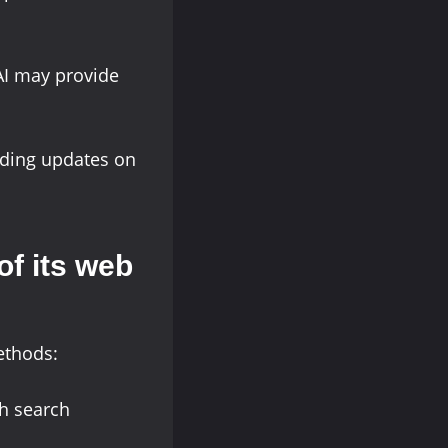
nAI may provide
ding updates on
f its web
ethods:
gh search