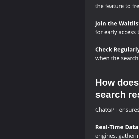
the feature to f
Join the Waitlis
for early access 
Check Regularl
when the search f
How does 
search re
ChatGPT ensures 
Real-Time Data
engines, gatheri