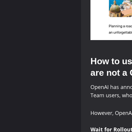
How to us
are not a
OpenAI has anno
Team users, who 
However, OpenAI 
Wait for Rollou