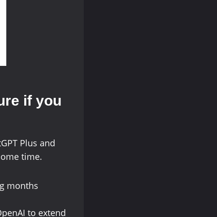
ure if you
tGPT Plus and
some time.
ing months
 OpenAI to extend