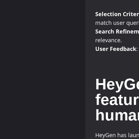
Selection Criter
match user quer
Search Refine
relevance.
User Feedback
:
HeyGe
featur
huma
HeyGen has launc