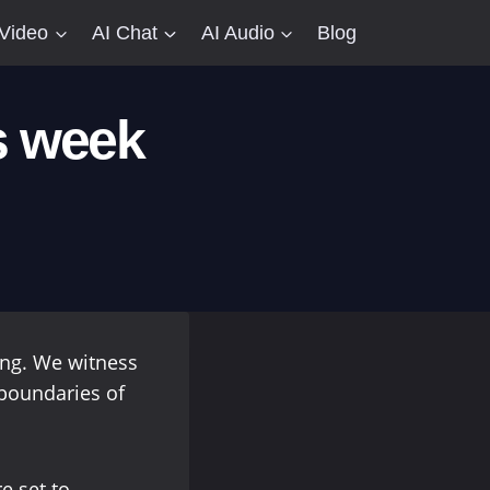
 Video
AI Chat
AI Audio
Blog
s week
ving. We witness
boundaries of
e set to