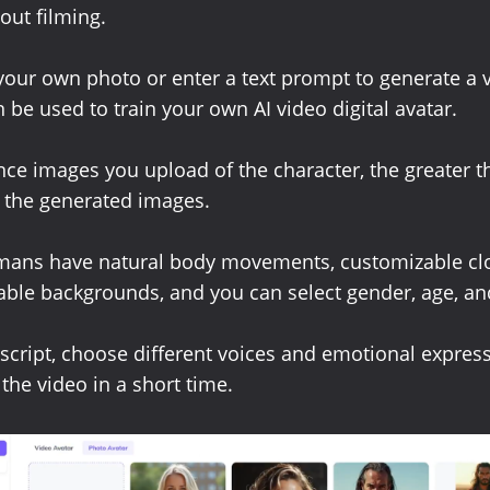
out filming.
our own photo or enter a text prompt to generate a v
 be used to train your own AI video digital avatar.
ce images you upload of the character, the greater t
in the generated images.
umans have natural body movements, customizable clo
ble backgrounds, and you can select gender, age, and
 script, choose different voices and emotional expres
the video in a short time.