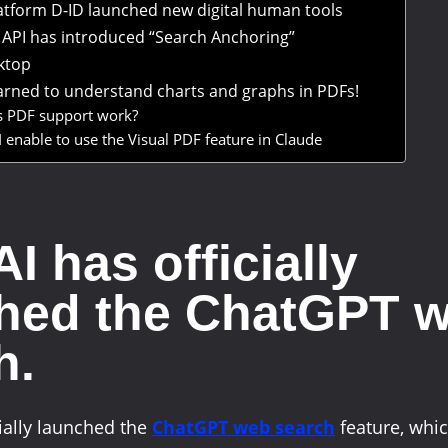
latform D-ID launched new digital human tools
API has introduced “Search Anchoring”
ktop
arned to understand charts and graphs in PDFs!
 PDF support work?
 enable to use the Visual PDF feature in Claude
I has officially
hed the ChatGPT 
h.
ially launched the
ChatGPT web search
feature, whic