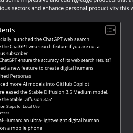
rious sectors and enhance personal productivity this 
tents
icially launched the ChatGPT web search.
 the ChatGPT web search feature if you are not a
us subscriber
hatGPT ensure the accuracy of its web search results?
d a new feature to create digital humans
ched Personas
ced more AI models into GitHub Copilot
s released the Stable Diffusion 3.5 Medium model.
 the Stable Diffusion 3.5?
tion Steps for Local Use
access
tal-Human: an ultra-lightweight digital human
 on a mobile phone