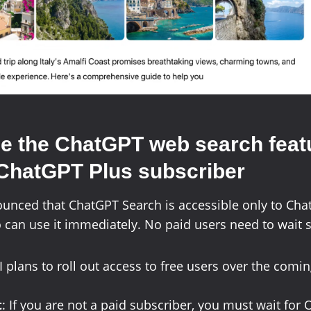
e the
ChatGPT web search
feat
 ChatGPT Plus subscriber
unced that ChatGPT Search is accessible only to Cha
can use it immediately. No paid users need to wait 
plans to roll out access to free users over the com
t
: If you are not a paid subscriber, you must wait for