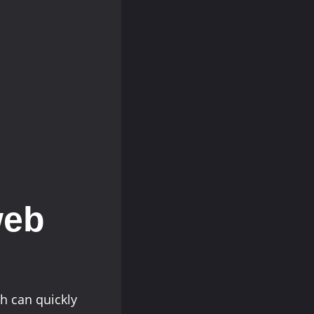
web
h can quickly