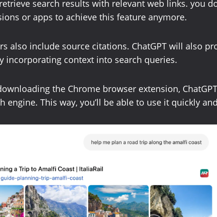
retrieve search results with relevant web links. you d
ions or apps to achieve this feature anymore.
rs also include source citations. ChatGPT will also pr
 incorporating context into search queries.
 downloading the Chrome browser extension, ChatGPT
h engine. This way, you’ll be able to use it quickly and