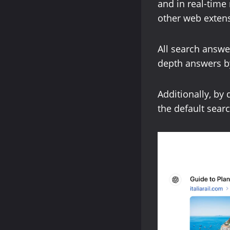
and in real-time 
other web extens
All search answe
depth answers by
Additionally, by
the default searc