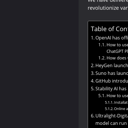
revolutionize va
Table of Con
OpenAI has off
How to use
ChatGPT Pl
How does C
HeyGen launche
Suno has laun
GitHub introdu
Stability AI ha
How to use
Installa
Online 
Ultralight-Digi
model can run