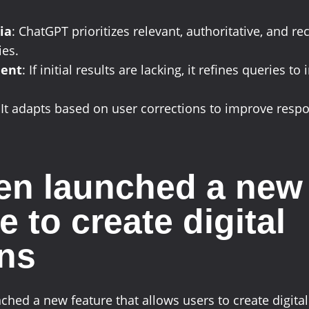
ia
: ChatGPT prioritizes relevant, authoritative, and re
ies.
ment
: If initial results are lacking, it refines queries t
 It adapts based on user corrections to improve resp
n launched a new
e to create digital
ns
hed a new feature that allows users to create digit