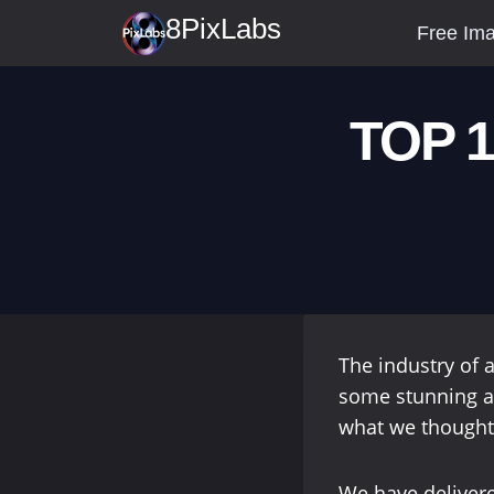
Skip
8PixLabs
Free Ima
to
content
TOP 1
The industry of a
some stunning a
what we thought
We have delivere