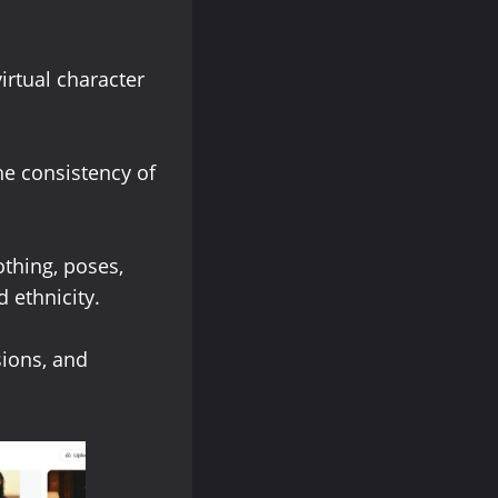
irtual character
he consistency of
thing, poses,
 ethnicity.
sions, and