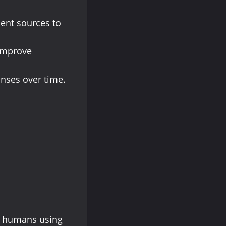
cent sources to
o improve
onses over time.
al humans using