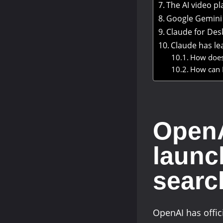
The AI video p
Google Gemini 
Claude for Des
Claude has le
How does
How can I
OpenA
launc
searc
OpenAI has offic